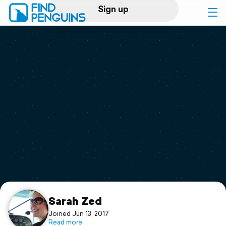
Sign up
Log in
Home
Print a book
Flyover video
Explore
Support
Sarah Zed
Joined Jun 13, 2017
Read more