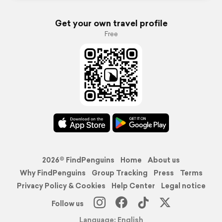
Get your own travel profile
Free
2026© FindPenguins
Home
About us
Why FindPenguins
Group Tracking
Press
Terms
Privacy Policy & Cookies
Help Center
Legal notice
Follow us
Language: English