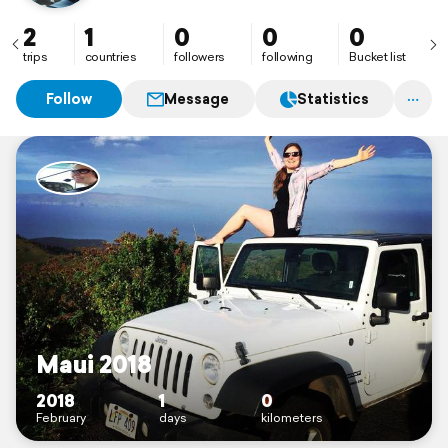
2
1
0
0
0
trips
countries
followers
following
Bucket list
Follow
Message
Statistics
Maui 2018
2018
1
0
February
days
kilometers