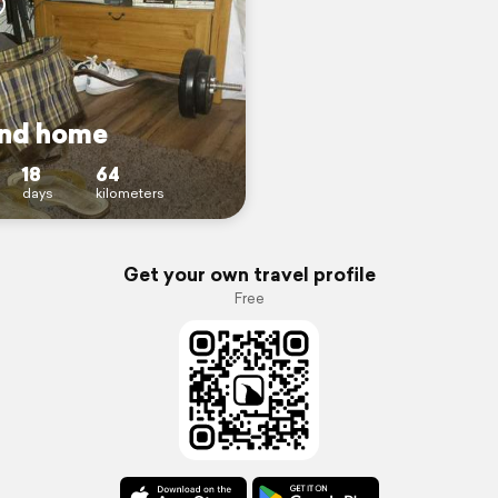
nd home
18
64
days
kilometers
Get your own travel profile
Free