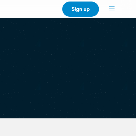
Sign up