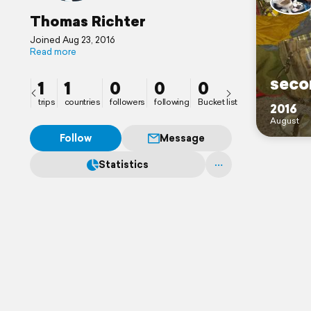
Thomas Richter
Joined Aug 23, 2016
Read more
seco
1
1
0
0
0
trips
countries
followers
following
Bucket list
2016
August
Follow
Message
Statistics