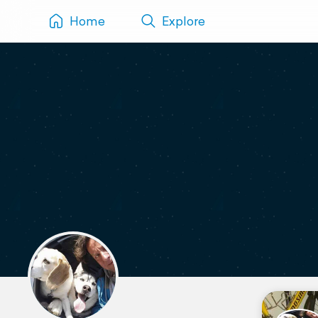
Home
Explore