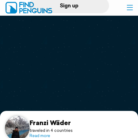
Sign up
Log in
Home
Print a book
Flyover video
Explore
Support
Franzi Wäder
traveled in 4 countries
Read more