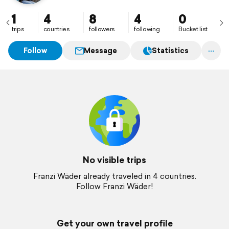
1
4
8
4
0
trips
countries
followers
following
Bucket list
Follow
Message
Statistics
No visible trips
Franzi Wäder already traveled in 4 countries.
Follow Franzi Wäder!
Get your own travel profile