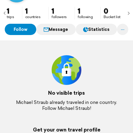
1
1
1
1
0
trips
countries
followers
following
Bucket list
Follow
Message
Statistics
No visible trips
Michael Straub already traveled in one country.
Follow Michael Straub!
Get your own travel profile