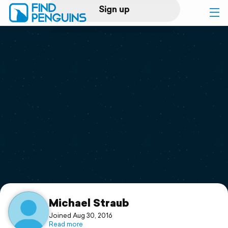
Sign up
Log in
Home
Print a book
Flyover video
Explore
Support
Michael Straub
Joined Aug 30, 2016
Read more