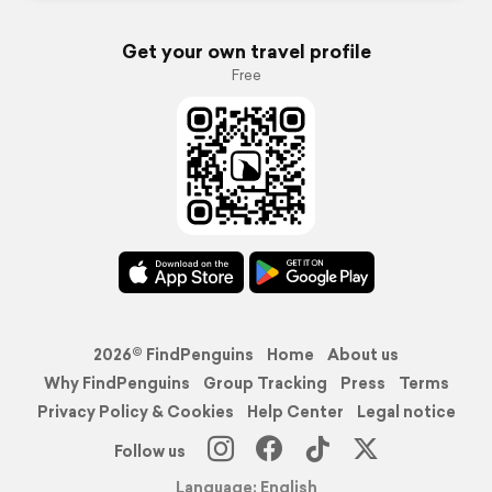
Get your own travel profile
Free
2026© FindPenguins
Home
About us
Why FindPenguins
Group Tracking
Press
Terms
Privacy Policy & Cookies
Help Center
Legal notice
Follow us
Language: English