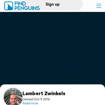
Sign up
Log in
Home
Print a book
Flyover video
Explore
Support
Lambert Zwinkels
Joined Oct 9, 2016
Read more