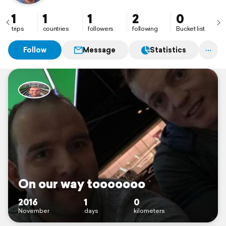
1
1
1
2
0
trips
countries
followers
following
Bucket list
Follow
Message
Statistics
On our way tooooooo
2016
1
0
November
days
kilometers