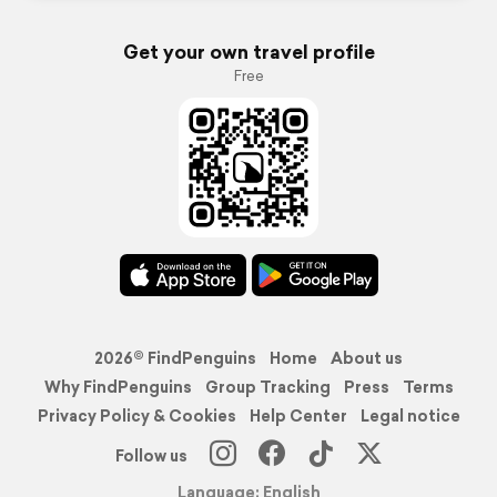
Get your own travel profile
Free
2026© FindPenguins
Home
About us
Why FindPenguins
Group Tracking
Press
Terms
Privacy Policy & Cookies
Help Center
Legal notice
Follow us
Language: English