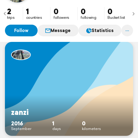
2
1
0
0
0
trips
countries
followers
following
Bucket list
Follow
Message
Statistics
zanzi
2016
1
0
September
days
kilometers