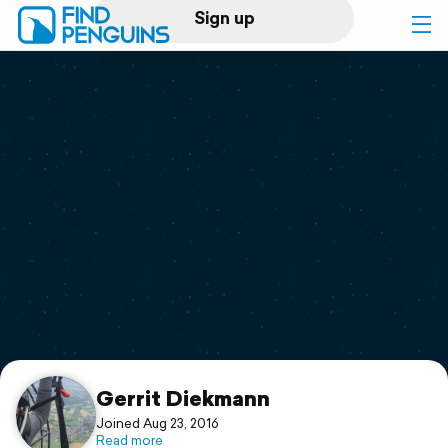
Sign up
Log in
Home
Print a book
Flyover video
Explore
Support
Gerrit Diekmann
Joined Aug 23, 2016
Read more