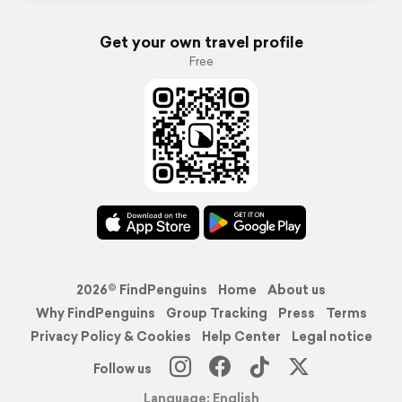
Get your own travel profile
Free
2026© FindPenguins
Home
About us
Why FindPenguins
Group Tracking
Press
Terms
Privacy Policy & Cookies
Help Center
Legal notice
Follow us
Language: English