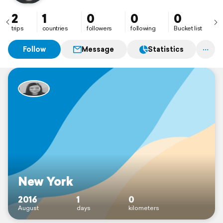
2
1
0
0
0
trips
countries
followers
following
Bucket list
Follow
Message
Statistics
New York
2016
1
0
August
days
kilometers