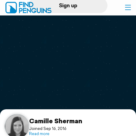
Sign up
Log in
Home
Print a book
Flyover video
Explore
Support
Camille Sherman
Joined Sep 16, 2016
Read more