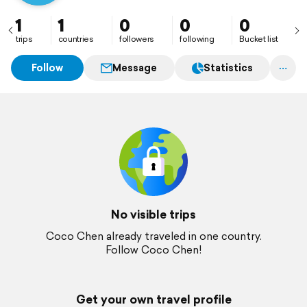
1
1
0
0
0
trips
countries
followers
following
Bucket list
Follow
Message
Statistics
No visible trips
Coco Chen already traveled in one country.
Follow Coco Chen!
Get your own travel profile