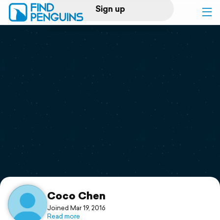
Sign up
Log in
Home
Print a book
Flyover video
Explore
Support
Coco Chen
Joined Mar 19, 2016
Read more