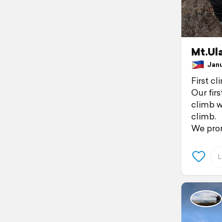
Mt.Ul
Janua
First cl
Our firs
climb w
climb.
We pro