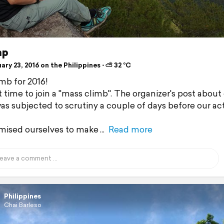
ap
ry 23, 2016 on the Philippines ⋅ ⛅ 32 °C
imb for 2016!
t time to join a "mass climb". The organizer's post about
as subjected to scrutiny a couple of days before our ac
mised ourselves to make
Read more
Philippines
Chai Barleso