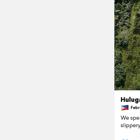
Huluga
Febru
We spen
slippery