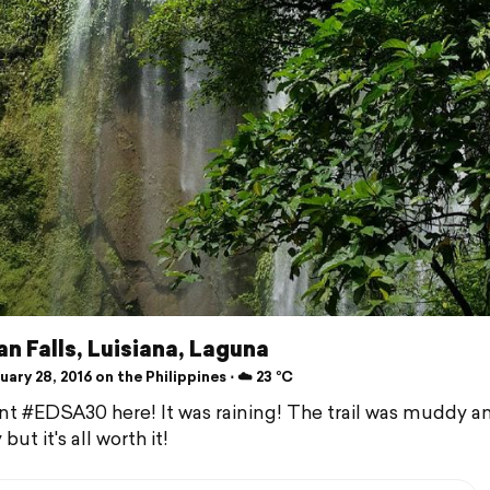
n Falls, Luisiana, Laguna
ary 28, 2016 on the Philippines ⋅ ☁️ 23 °C
t #EDSA30 here! It was raining! The trail was muddy a
 but it's all worth it!