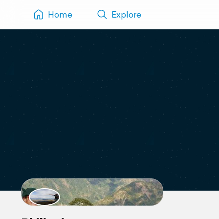
Home
Explore