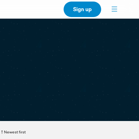
Sign up
Newest first