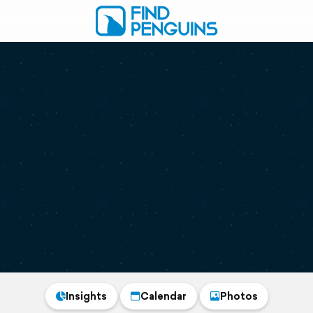
Insights
Calendar
Photos