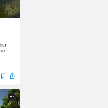
 our
tual