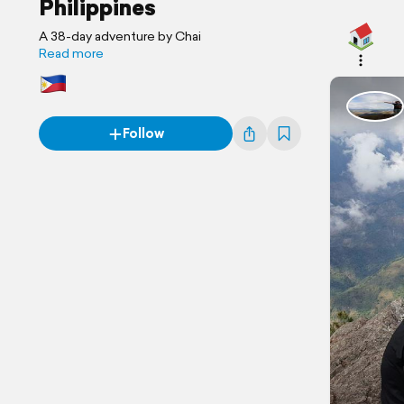
Philippines
A 38-day adventure by Chai
Read more
Follow