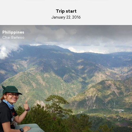
Trip start
January 22, 2016
Philippines
Chai Barleso