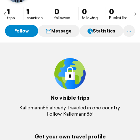
1
1
0
0
0
trips
countries
followers
following
Bucket list
Follow
Message
Statistics
No visible trips
Kallemann86 already traveled in one country.
Follow Kallemann86!
Get your own travel profile