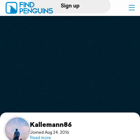
Sign up
Log in
Home
Print a book
Flyover video
Explore
Support
Kallemann86
Joined Aug 24, 2016
Read more