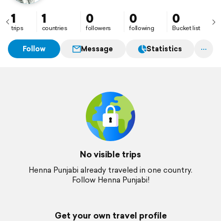
1
1
0
0
0
trips
countries
followers
following
Bucket list
Follow
Message
Statistics
No visible trips
Henna Punjabi already traveled in one country.
Follow Henna Punjabi!
Get your own travel profile