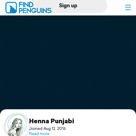
Sign up
Log in
Home
Print a book
Flyover video
Explore
Support
Henna Punjabi
Joined Aug 12, 2016
Read more