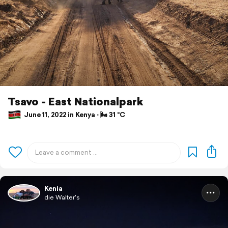
Tsavo - East Nationalpark
June 11, 2022 in Kenya ⋅ 🌬 31 °C
Kenia
die Walter's