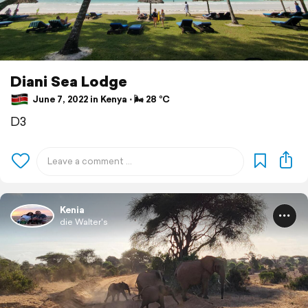
Diani Sea Lodge
June 7, 2022 in Kenya ⋅ 🌬 28 °C
D3
Kenia
die Walter's