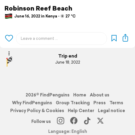
Robinson Reef Beach
June 16, 2022 in Kenya ⋅ ☀️ 27 °C
Trip end
June 18, 2022
2026© FindPenguins
Home
About us
Why FindPenguins
Group Tracking
Press
Terms
Privacy Policy & Cookies
Help Center
Legal notice
Follow us
Language: English