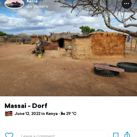
Kenia
die Walter's
Massai - Dorf
June 12, 2022 in Kenya ⋅ 🌬 29 °C