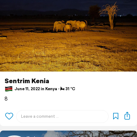
Sentrim Kenia
June 11, 2022 in Kenya ⋅ 🌬 31 °C
8