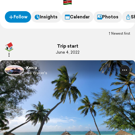
Follow
Insights
Calendar
Photos
S
Newest first
Trip start
June 4, 2022
Kenia
die Walter's