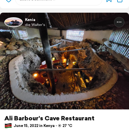
Kenia
die Walter's
Ali Barbour's Cave Restaurant
June 15, 2022 in Kenya ⋅ ☀️ 27 °C