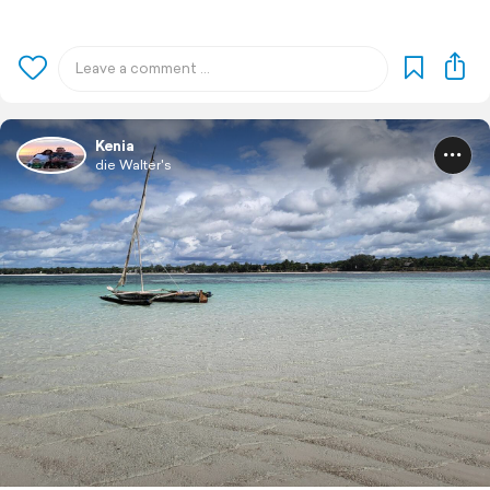
Kenia
die Walter's