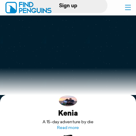
Sign up
Log in
Home
Print a book
Flyover video
Explore
Kenia
Support
A 15-day adventure by die
Read more