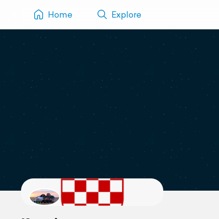
Home
Explore