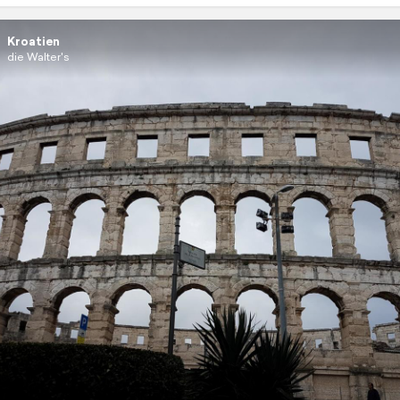
Kroatien
die Walter's