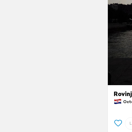
Rovinj
Octob