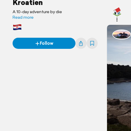
Kroatien
A 10-day adventure by die
Read more
Follow