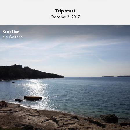
Trip start
October 6, 2017
Kroatien
die Walter's