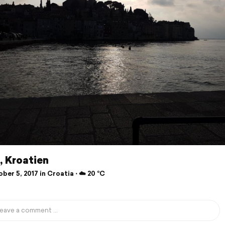
, Kroatien
er 5, 2017 in Croatia ⋅ ☁️ 20 °C