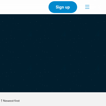
Sign up
Newest first