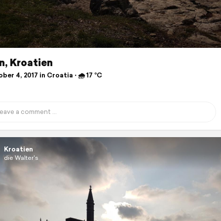
n, Kroatien
er 4, 2017 in Croatia ⋅ 🌧 17 °C
Kroatien
die Walter's