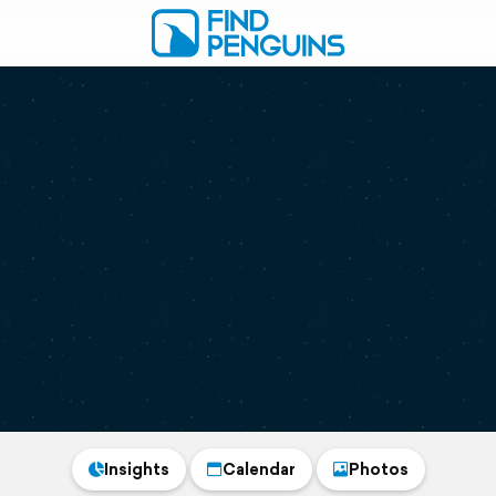
Insights
Calendar
Photos