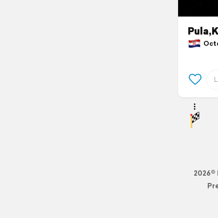
Pula,
Octob
2026© 
Pr