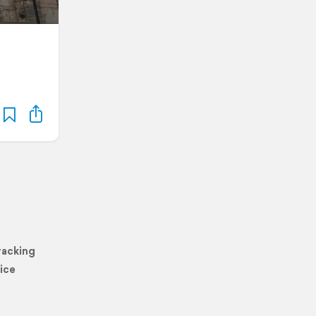
racking
ice