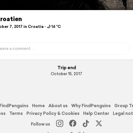
Kroatien
er 7, 2017 in Croatia ⋅ 🌙 16 °C
Trip end
October 15, 2017
FindPenguins
Home
About us
Why FindPenguins
Group T
ess
Terms
Privacy Policy & Cookies
Help Center
Legal not
Follow us