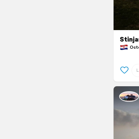
Stinja
Octob