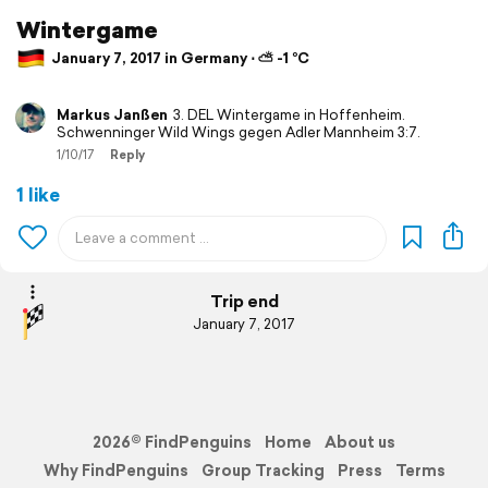
Wintergame
January 7, 2017 in Germany ⋅ ⛅ -1 °C
Markus Janßen
3. DEL Wintergame in Hoffenheim.
Schwenninger Wild Wings gegen Adler Mannheim 3:7.
1/10/17
Reply
1 like
Trip end
January 7, 2017
2026© FindPenguins
Home
About us
Why FindPenguins
Group Tracking
Press
Terms