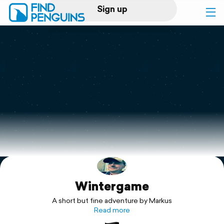
Sign up
Log in
Home
Print a book
Flyover video
Explore
Wintergame
Support
A short but fine adventure by Markus
Read more