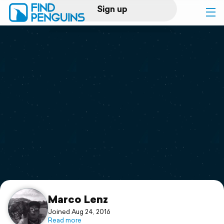
Sign up
Log in
Home
Print a book
Flyover video
Explore
Support
Marco Lenz
Joined Aug 24, 2016
Read more