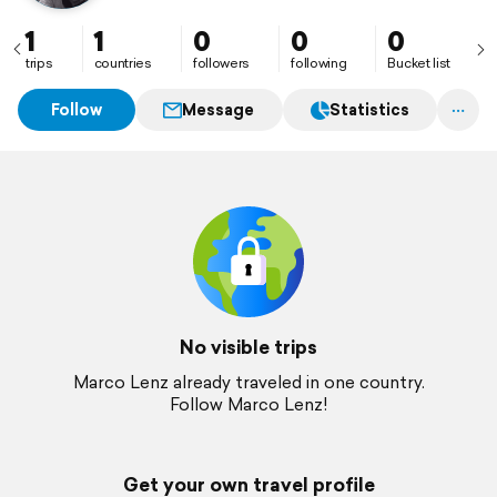
1
1
0
0
0
trips
countries
followers
following
Bucket list
Follow
Message
Statistics
No visible trips
Marco Lenz already traveled in one country.
Follow Marco Lenz!
Get your own travel profile