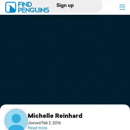
Sign up
Log in
Home
Print a book
Flyover video
Explore
Support
Michelle Reinhard
Joined Feb 2, 2016
Read more