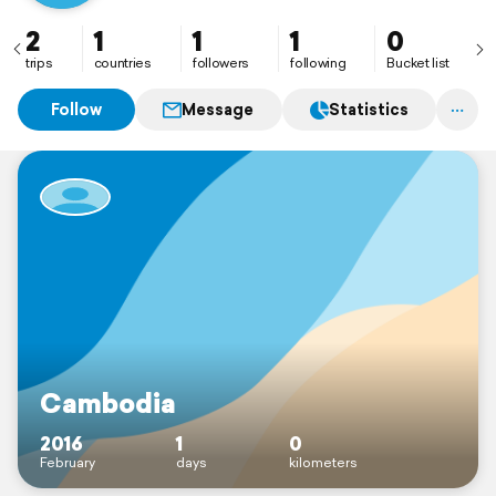
2
1
1
1
0
trips
countries
followers
following
Bucket list
Follow
Message
Statistics
Cambodia
2016
1
0
February
days
kilometers