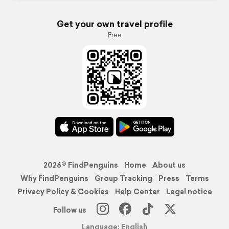
Get your own travel profile
Free
2026© FindPenguins
Home
About us
Why FindPenguins
Group Tracking
Press
Terms
Privacy Policy & Cookies
Help Center
Legal notice
Follow us
Language: English