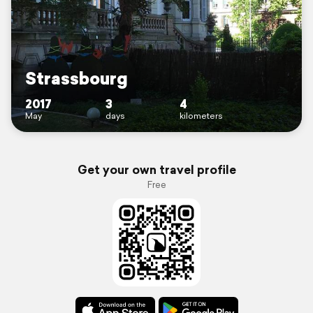
Strassbourg
2017
3
4
May
days
kilometers
Get your own travel profile
Free