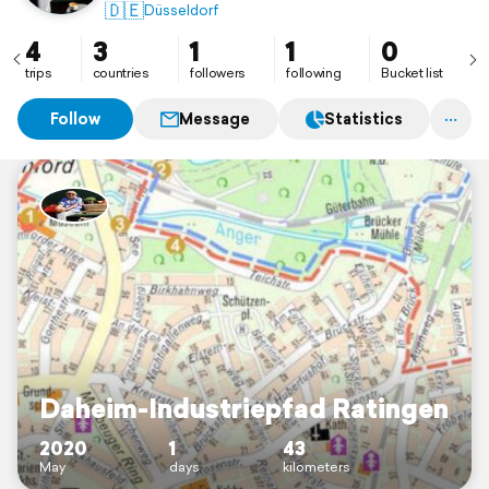
🇩🇪
Düsseldorf
4
3
1
1
0
trips
countries
followers
following
Bucket list
Follow
Message
Statistics
Daheim-Industriepfad Ratingen
2020
1
43
May
days
kilometers