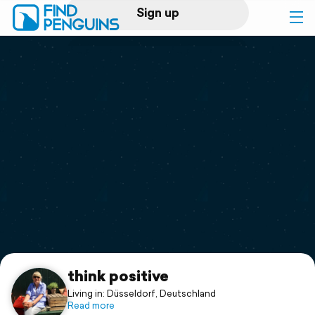
Sign up
Log in
Home
Print a book
Flyover video
Explore
Support
think positive
Living in: Düsseldorf, Deutschland
Read more