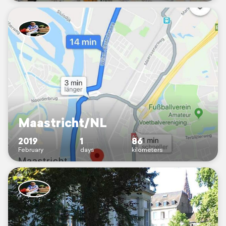
Maastricht/NL
2019
1
86
February
days
kilometers