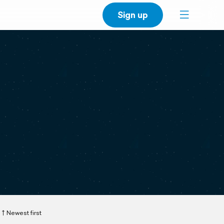
Sign up
Newest first