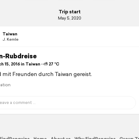
Trip start
May 5, 2020
Taiwan
J. Kemle
n-Rubdreise
 15, 2016 in Taiwan ⋅ ⛅ 27 °C
d mit Freunden durch Taiwan gereist.
lation
FindPenguins
Home
About us
Why FindPenguins
Group T