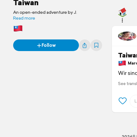
Taiwan
An open-ended adventure by J.
Read more
Follow
Taiwa
March
Wir sin
See trans
2026© 