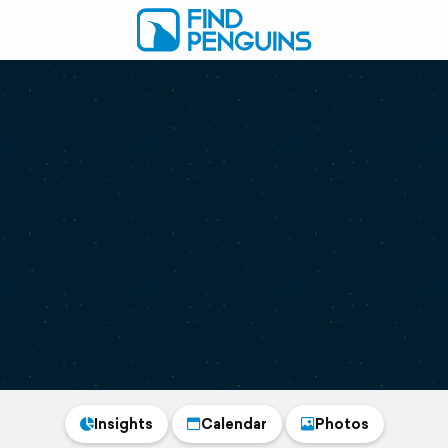
Insights
Calendar
Photos