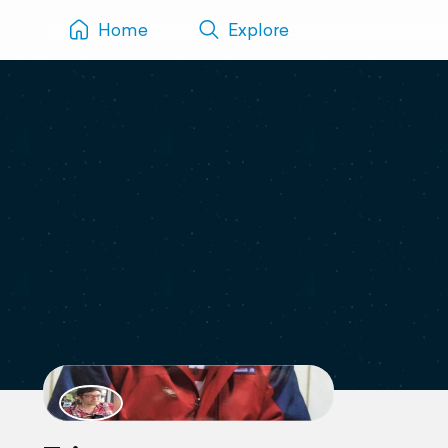
Home
Explore