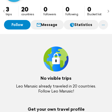
3
20
0
0
0
trips
countries
followers
following
Bucket list
Follow
Message
Statistics
No visible trips
Leo Marusic already traveled in 20 countries.
Follow Leo Marusic!
Get your own travel profile