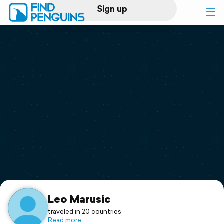
Sign up
Log in
Home
Print a book
Flyover video
Explore
Support
Leo Marusic
traveled in 20 countries
Read more