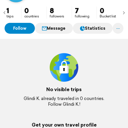
1
0
8
7
0
trips
countries
followers
following
Bucket list
Follow
Message
Statistics
No visible trips
Glindi K. already traveled in 0 countries.
Follow Glindi K.!
Get your own travel profile