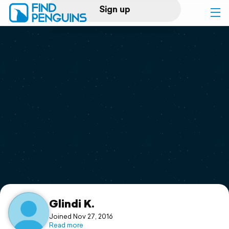
Sign up
Log in
Home
Print a book
Flyover video
Explore
Support
Glindi K.
Joined Nov 27, 2016
Read more