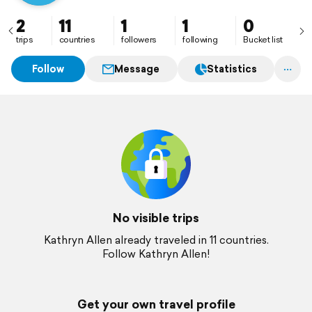
2
11
1
1
0
trips
countries
followers
following
Bucket list
Follow
Message
Statistics
No visible trips
Kathryn Allen already traveled in 11 countries.
Follow Kathryn Allen!
Get your own travel profile