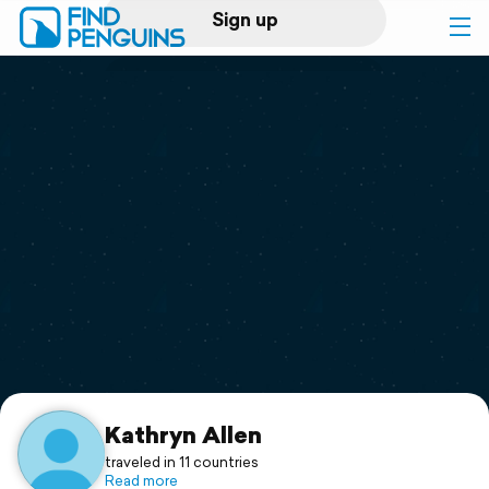
Sign up
Log in
Home
Print a book
Flyover video
Explore
Support
Kathryn Allen
traveled in 11 countries
Read more