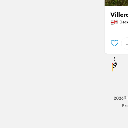
Ville
Decem
2026© 
Pr