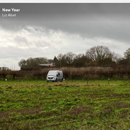
New Year
Liz Abel