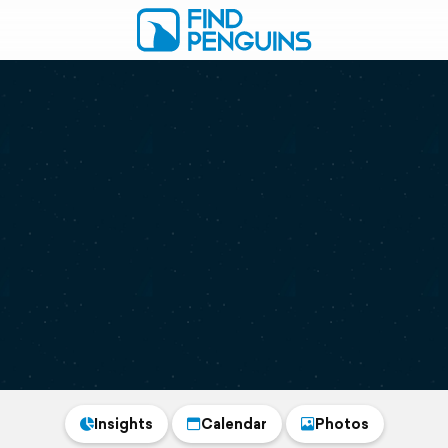
Insights
Calendar
Photos