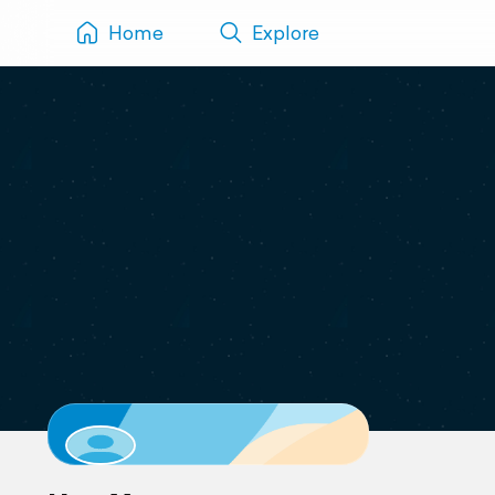
Home
Explore