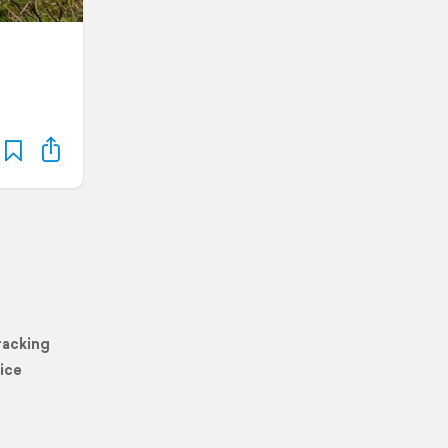
racking
ice