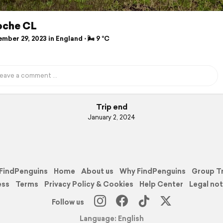
roche CL
ber 29, 2023 in England ⋅ 🌬 9 °C
Trip end
January 2, 2024
FindPenguins
Home
About us
Why FindPenguins
Group T
ess
Terms
Privacy Policy & Cookies
Help Center
Legal not
Follow us
Language: English