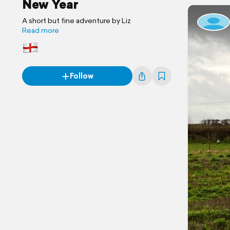
New Year
A short but fine adventure by Liz
Read more
Follow