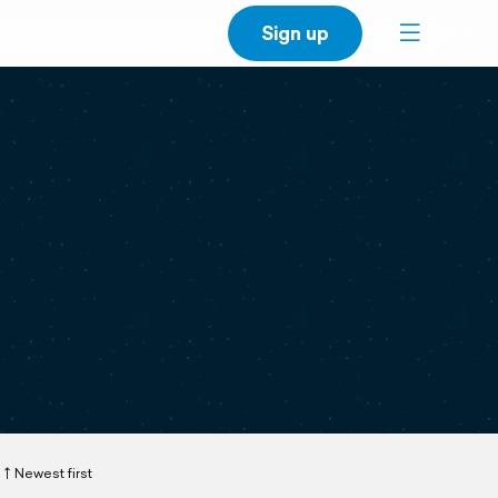
Sign up
Newest first