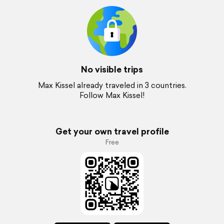
No visible trips
Max Kissel already traveled in 3 countries.
Follow Max Kissel!
Get your own travel profile
Free