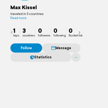
Max Kissel
traveled in 3 countries
Read more
1
3
0
0
0
trips
countries
followers
following
Bucket list
Follow
Message
Statistics