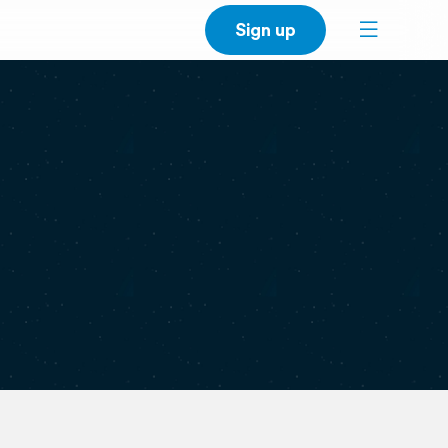
Sign up