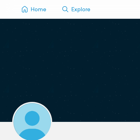
Home
Explore