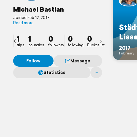
Michael Bastian
Joined Feb 12, 2017
Read more
Städ
Liss
1
1
0
0
0
trips
countries
followers
following
Bucket list
2017
February
Follow
Message
Statistics