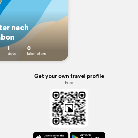
ter nach
abon
1
0
days
kilometers
Get your own travel profile
Free