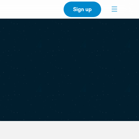
Sign up