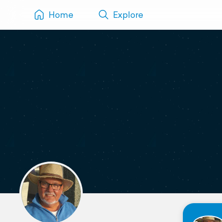
Home
Explore