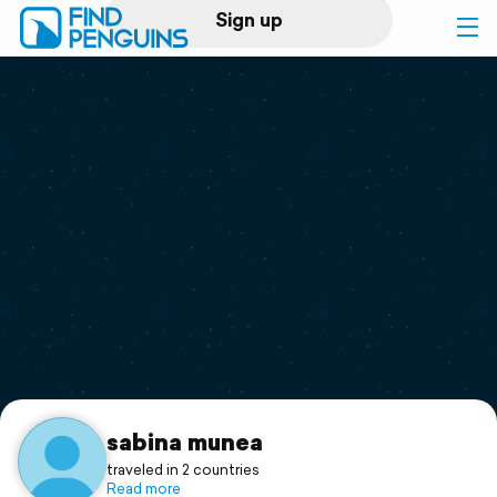
Sign up
Log in
Home
Print a book
Flyover video
Explore
Support
sabina munea
traveled in 2 countries
Read more