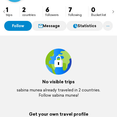
1
2
6
7
0
trips
countries
followers
following
Bucket list
Follow
Message
Statistics
No visible trips
sabina munea already traveled in 2 countries.
Follow sabina munea!
Get your own travel profile