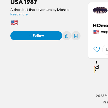
USA 1987
A short but fine adventure by Michael
Read more
HOme 
Augus
Follow
2026© 
Pr