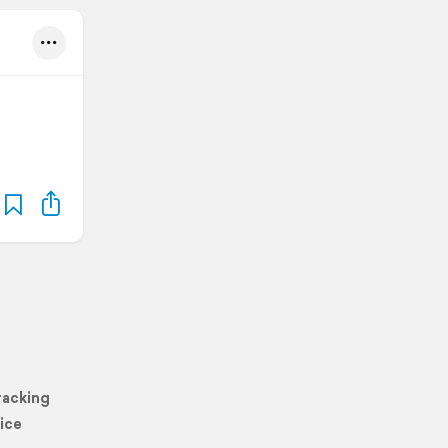
racking
ice