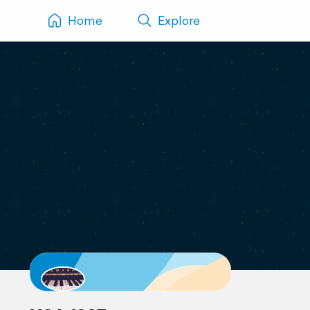
Home
Explore