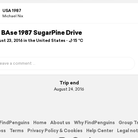
USA 1987
Michael Nix
BAse 1987 SugarPine Drive
t 23, 2016 in the United States ⋅ 🌙 15 °C
Trip end
August 24, 2016
FindPenguins
Home
About us
Why FindPenguins
Group T
ess
Terms
Privacy Policy & Cookies
Help Center
Legal not