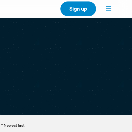
Sign up
Newest first