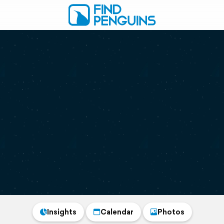
Insights
Calendar
Photos