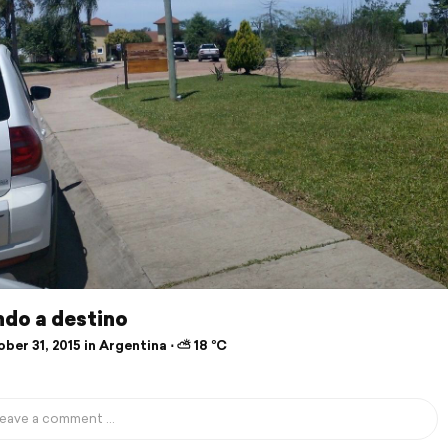
ndo a destino
er 31, 2015 in Argentina ⋅ ⛅ 18 °C