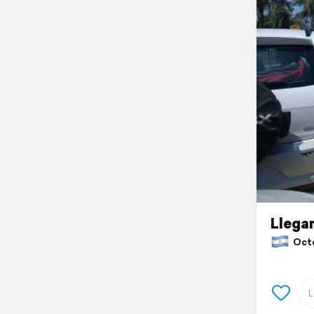
Llega
Octob