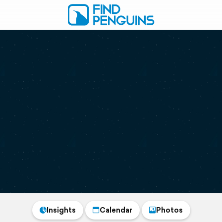
Insights
Calendar
Photos