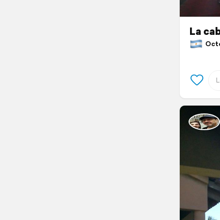
La ca
Octob