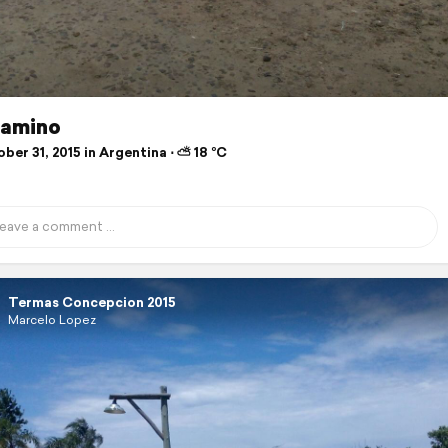
camino
er 31, 2015 in Argentina ⋅ ⛅ 18 °C
Termas Concepcion 2015
Marcelo Lopez