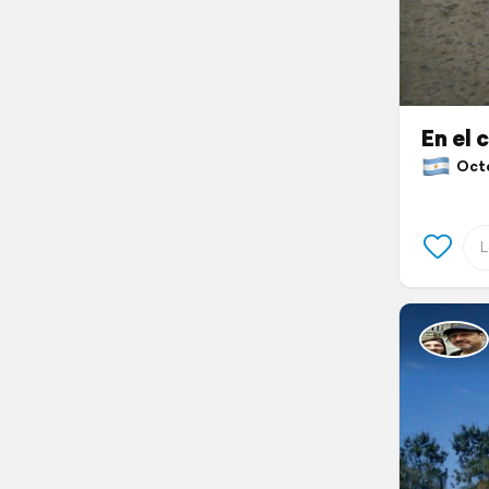
En el 
Octob