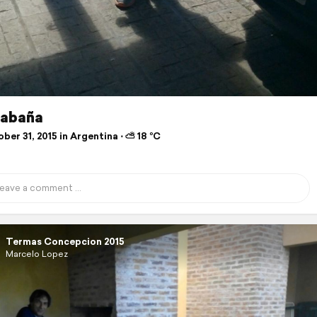
cabaña
er 31, 2015 in Argentina ⋅ ⛅ 18 °C
Termas Concepcion 2015
Marcelo Lopez