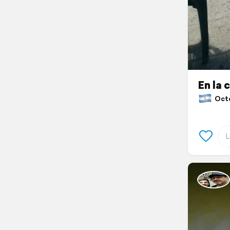
En la 
Octob