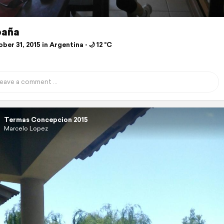
baña
er 31, 2015 in Argentina ⋅ 🌙 12 °C
Termas Concepcion 2015
Marcelo Lopez