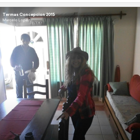
Termas Concepcion 2015
Marcelo Lopez