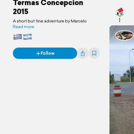
Termas Concepcion
2015
A short but fine adventure by Marcelo
Read more
Follow