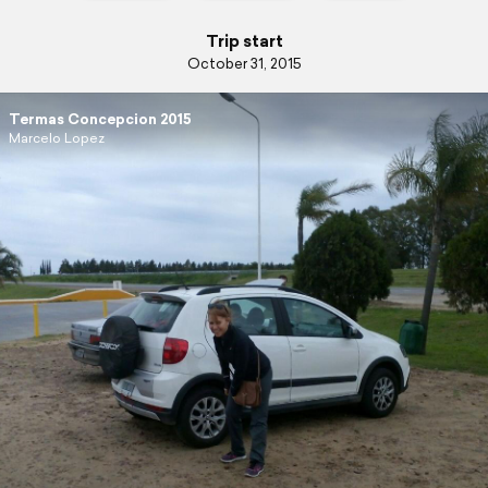
Trip start
October 31, 2015
Termas Concepcion 2015
Marcelo Lopez