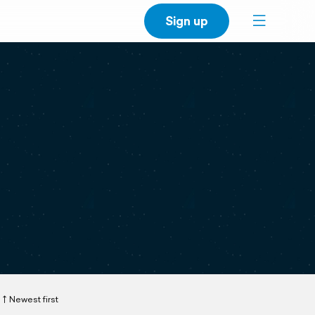
Sign up
Newest first