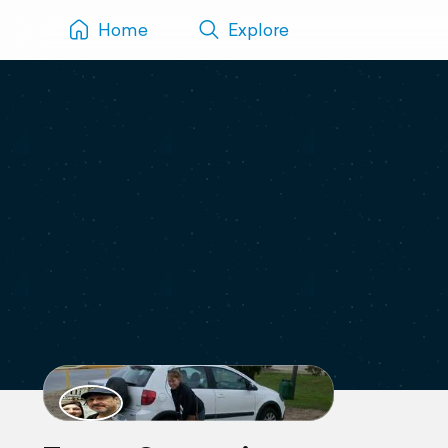
Home
Explore