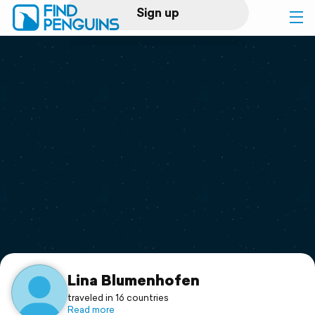
Sign up
Log in
Home
Print a book
Flyover video
Explore
Support
Lina Blumenhofen
traveled in 16 countries
Read more