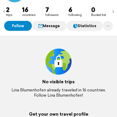
2
16
7
6
0
trips
countries
followers
following
Bucket list
Follow
Message
Statistics
No visible trips
Lina Blumenhofen already traveled in 16 countries.
Follow Lina Blumenhofen!
Get your own travel profile