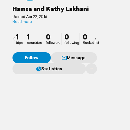
Hamza and Kathy Lakhani
Joined Apr 22, 2016
Read more
1
1
0
0
0
trips
countries
followers
following
Bucket list
Follow
Message
Statistics