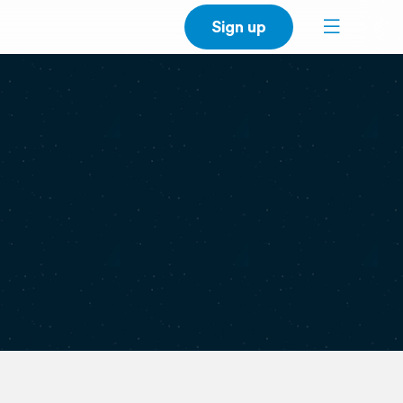
Sign up