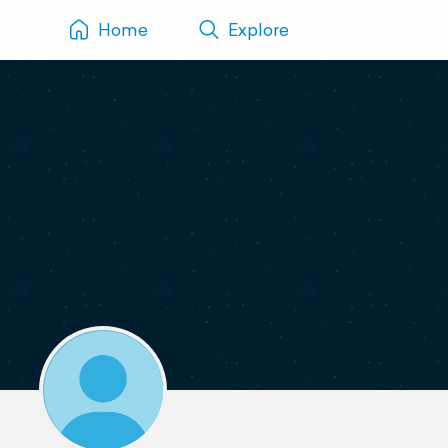
Home
Explore