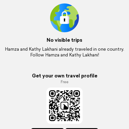
No visible trips
Hamza and Kathy Lakhani already traveled in one country.
Follow Hamza and Kathy Lakhani!
Get your own travel profile
Free