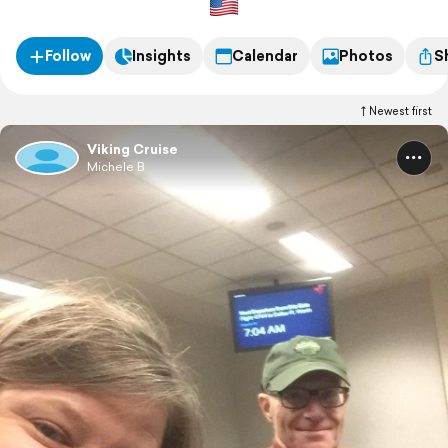
Follow
Insights
Calendar
Photos
S
Newest first
Viking Cruise
Michele B