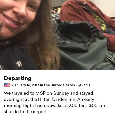
Departing
January 16, 2017 in the United States ⋅ 🌙 -7 °C
We traveled to MSP on Sunday and stayed
overnight at the Hilton Garden Inn. An early
morning flight had us awake at 2:00 for a 3:00 am
shuttle to the airport.