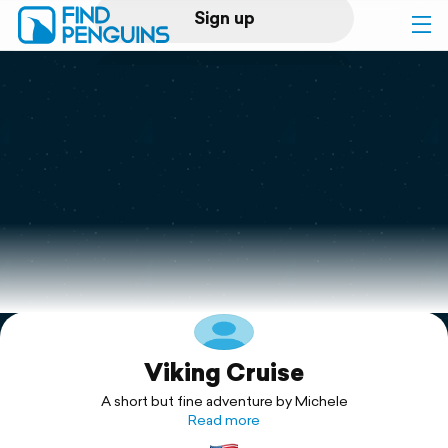
Sign up
Log in
Home
Print a book
Flyover video
Explore
Viking Cruise
Support
A short but fine adventure by Michele
Read more