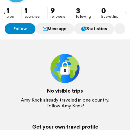
1
1
9
3
0
trips
countries
followers
following
Bucket list
Follow
Message
Statistics
No visible trips
Amy Krick already traveled in one country.
Follow Amy Krick!
Get your own travel profile