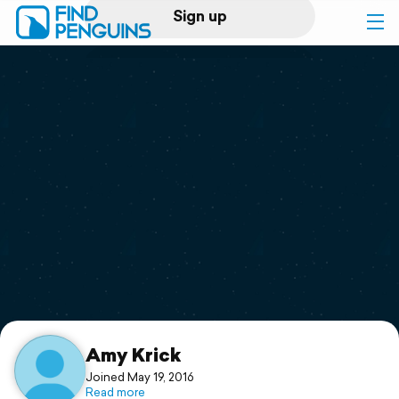
Sign up
Log in
Home
Print a book
Flyover video
Explore
Support
Amy Krick
Joined May 19, 2016
Read more