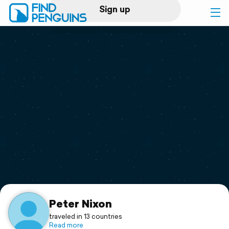
Sign up
Log in
Home
Print a book
Flyover video
Explore
Support
Peter Nixon
traveled in 13 countries
Read more