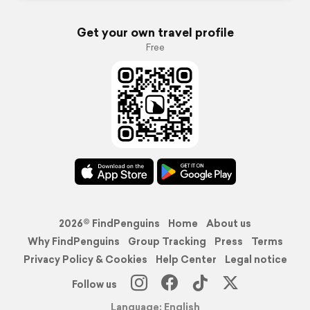
Get your own travel profile
Free
2026© FindPenguins
Home
About us
Why FindPenguins
Group Tracking
Press
Terms
Privacy Policy & Cookies
Help Center
Legal notice
Follow us
Language: English