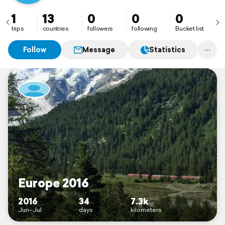
1
13
0
0
0
trips
countries
followers
following
Bucket list
Follow
Message
Statistics
Europe 2016
2016
34
7.3k
Jun–Jul
days
kilometers