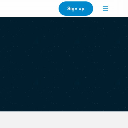
Sign up