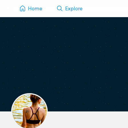
Home
Explore