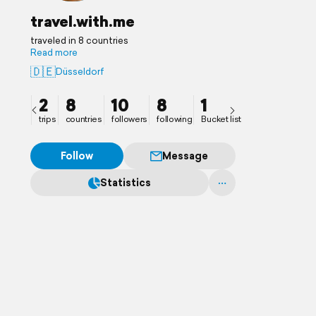
travel.with.me
traveled in 8 countries
Read more
🇩🇪
Düsseldorf
2
8
10
8
1
trips
countries
followers
following
Bucket list
Follow
Message
Statistics