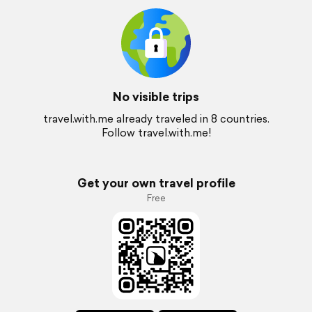
No visible trips
travel.with.me already traveled in 8 countries.
Follow travel.with.me!
Get your own travel profile
Free