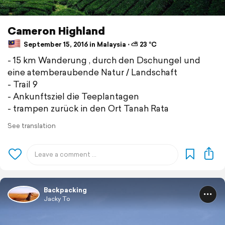
Cameron Highland
September 15, 2016 in Malaysia ⋅ ⛅ 23 °C
- 15 km Wanderung , durch den Dschungel und
eine atemberaubende Natur / Landschaft
- Trail 9
- Ankunftsziel die Teeplantagen
- trampen zurück in den Ort Tanah Rata
See translation
Backpacking
Jacky To