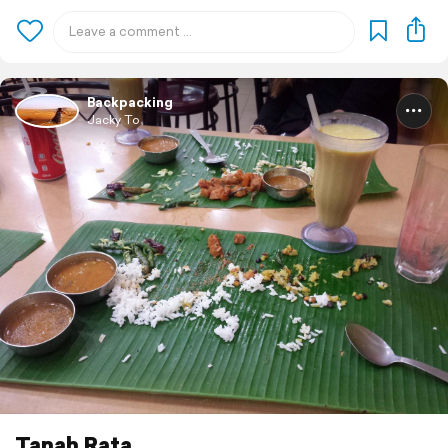
Backpacking
Jacky To
Tanah Rata