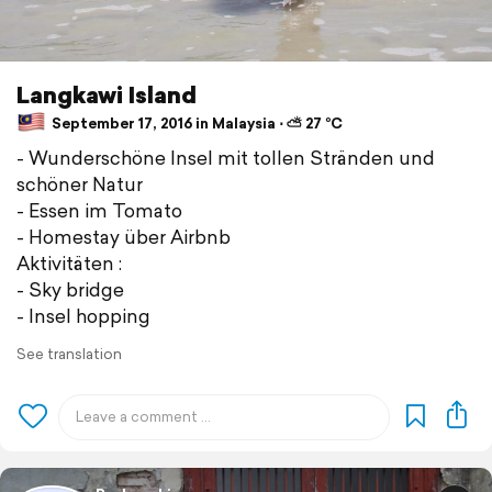
Langkawi Island
September 17, 2016 in Malaysia ⋅ ⛅ 27 °C
- Wunderschöne Insel mit tollen Stränden und
schöner Natur
- Essen im Tomato
- Homestay über Airbnb
Aktivitäten :
- Sky bridge
- Insel hopping
See translation