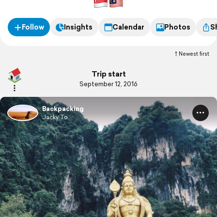
Follow
Insights
Calendar
Photos
S
Newest first
Trip start
September 12, 2016
Backpacking
Jacky To