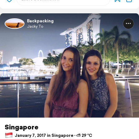
Backpacking
Jacky To
Singapore
January 7, 2017 in Singapore ⋅ ⛅ 29 °C