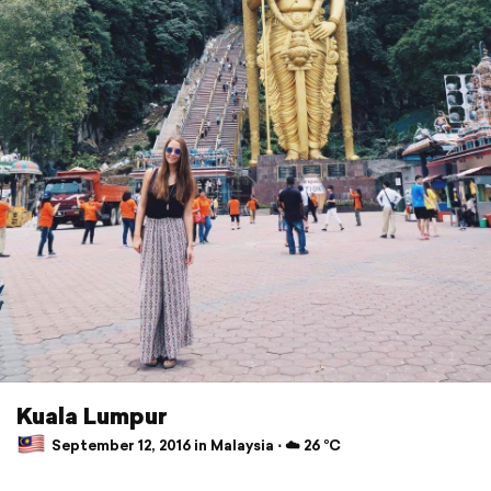
Kuala Lumpur
September 12, 2016 in Malaysia ⋅ ☁️ 26 °C