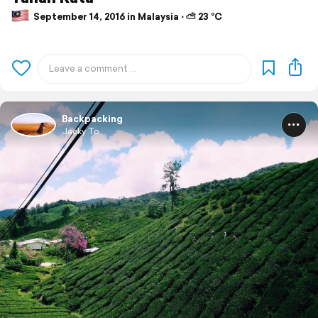
September 14, 2016 in Malaysia ⋅ ⛅ 23 °C
Backpacking
Jacky To