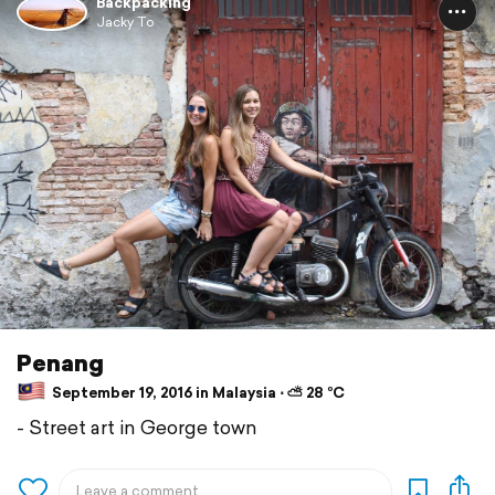
Backpacking
Jacky To
Penang
September 19, 2016 in Malaysia ⋅ ⛅ 28 °C
- Street art in George town