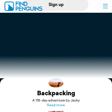
Sign up
Log in
Home
Print a book
Flyover video
Explore
Backpacking
Support
A 118-day adventure by Jacky
Read more