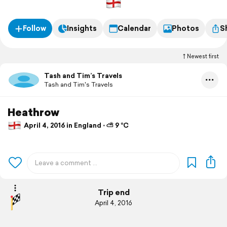
Follow
Insights
Calendar
Photos
S
Newest first
Tash and Tim’s Travels
Tash and Tim's Travels
Heathrow
April 4, 2016 in England ⋅ ⛅ 9 °C
Trip end
April 4, 2016