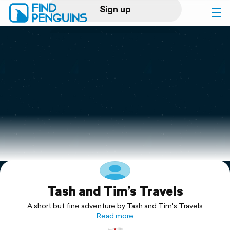
Sign up
Log in
Home
Print a book
Flyover video
Explore
Tash and Tim’s Travels
Support
A short but fine adventure by Tash and Tim's Travels
Read more