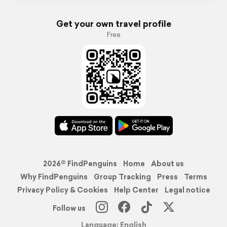
Get your own travel profile
Free
2026© FindPenguins
Home
About us
Why FindPenguins
Group Tracking
Press
Terms
Privacy Policy & Cookies
Help Center
Legal notice
Follow us
Language: English