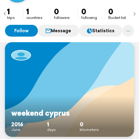
1
1
0
0
0
trips
countries
followers
following
Bucket list
Follow
Message
Statistics
weekend cyprus
2016
1
0
June
days
kilometers