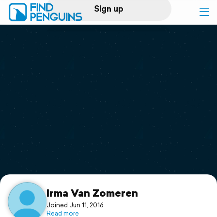
Sign up
Log in
Home
Print a book
Flyover video
Explore
Support
Irma Van Zomeren
Joined Jun 11, 2016
Read more