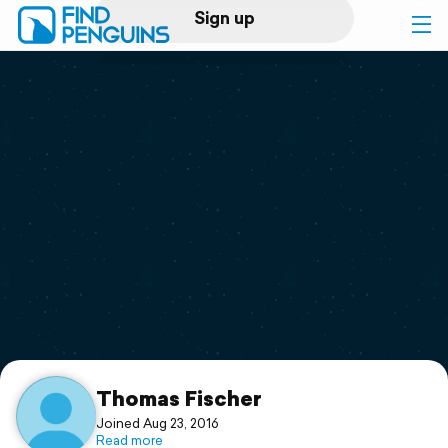
Sign up
Log in
Home
Print a book
Flyover video
Explore
Support
Thomas Fischer
Joined Aug 23, 2016
Read more