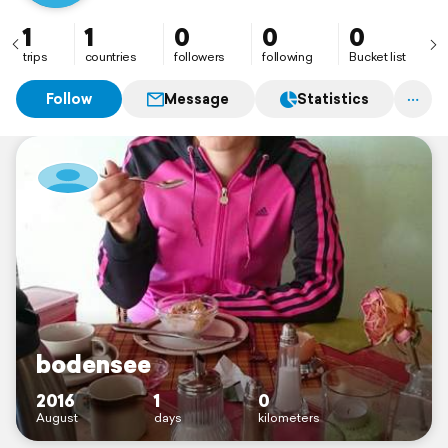
1
1
0
0
0
trips
countries
followers
following
Bucket list
Follow
Message
Statistics
bodensee
2016
1
0
August
days
kilometers