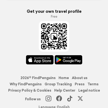
Get your own travel profile
Free
2026© FindPenguins
Home
About us
Why FindPenguins
Group Tracking
Press
Terms
Privacy Policy & Cookies
Help Center
Legal notice
Follow us
Language: English