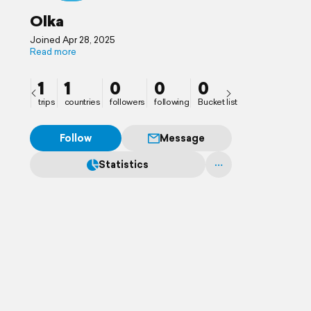
Olka
Joined Apr 28, 2025
Read more
1
1
0
0
0
trips
countries
followers
following
Bucket list
Follow
Message
Statistics