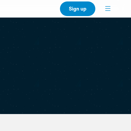
Sign up