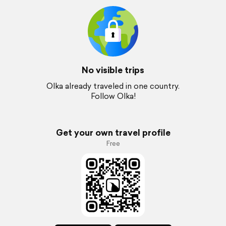
No visible trips
Olka already traveled in one country.
Follow Olka!
Get your own travel profile
Free