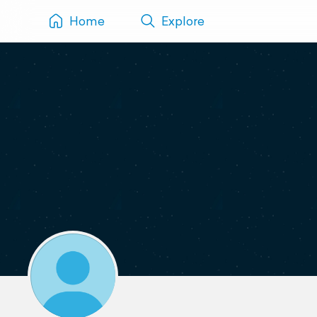
Home
Explore