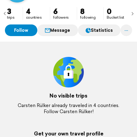
3
4
6
8
0
trips
countries
followers
following
Bucket list
Follow
Message
Statistics
No visible trips
Carsten Rülker already traveled in 4 countries.
Follow Carsten Rülker!
Get your own travel profile