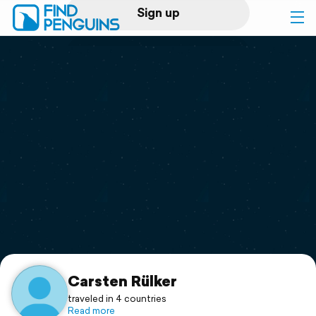
Sign up
Log in
Home
Print a book
Flyover video
Explore
Support
Carsten Rülker
traveled in 4 countries
Read more