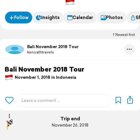
Follow
Insights
Calendar
Photos
S
Newest first
Bali November 2018 Tour
kenoathtravels
Bali November 2018 Tour
November 1, 2018 in Indonesia
Trip end
November 26, 2018