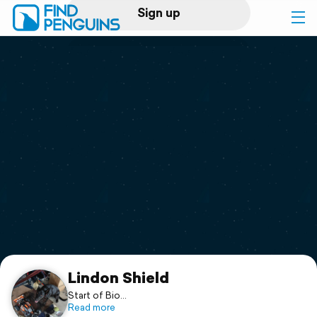
Sign up
Log in
Home
Print a book
Flyover video
Explore
Support
Lindon Shield
Start of Bio...
Read more