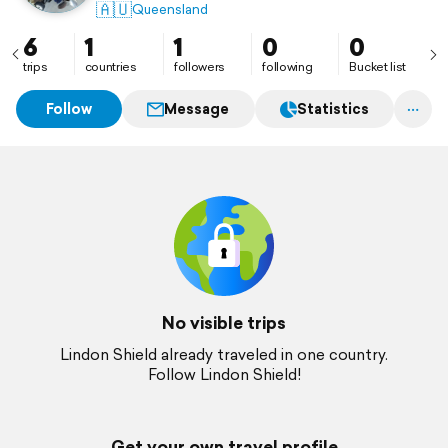
🇦🇺
Queensland
6
1
1
0
0
trips
countries
followers
following
Bucket list
Follow
Message
Statistics
No visible trips
Lindon Shield already traveled in one country.
Follow Lindon Shield!
Get your own travel profile