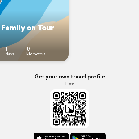
 Family on Tour
1
0
days
kilometers
Get your own travel profile
Free