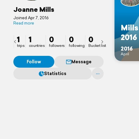
Joanne Mills
Joined Apr 7, 2016
Read more
Mills
2016
1
1
0
0
0
trips
countries
followers
following
Bucket list
2016
April
Follow
Message
Statistics