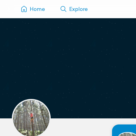
Home
Explore