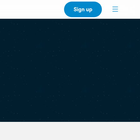
Sign up