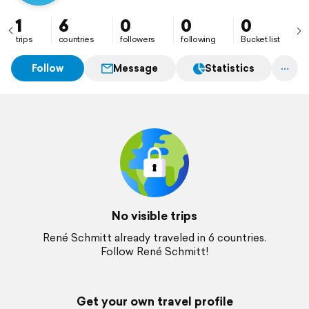
1
6
0
0
0
trips
countries
followers
following
Bucket list
Follow
Message
Statistics
No visible trips
René Schmitt already traveled in 6 countries.
Follow René Schmitt!
Get your own travel profile