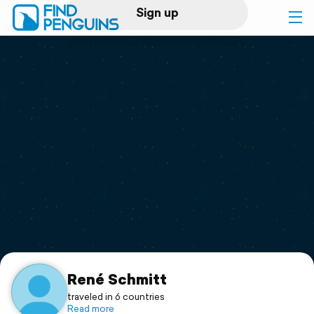
Sign up
Log in
Home
Print a book
Flyover video
Explore
Support
René Schmitt
traveled in 6 countries
Read more