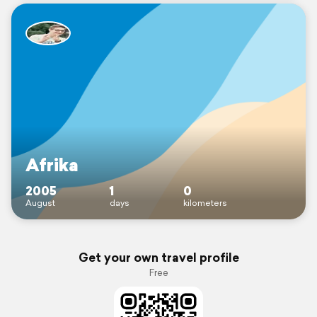
Afrika
2005
1
0
August
days
kilometers
Get your own travel profile
Free