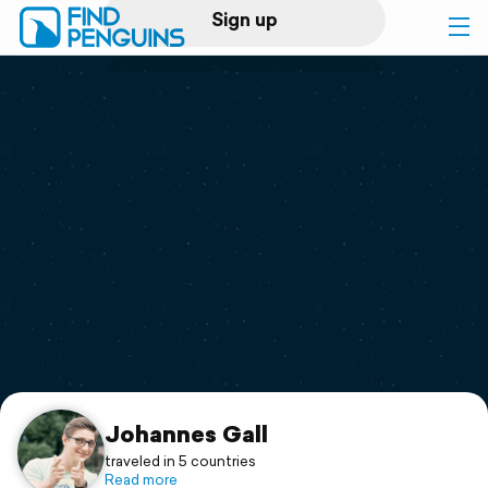
Sign up
Log in
Home
Print a book
Flyover video
Explore
Support
Johannes Gall
traveled in 5 countries
Read more