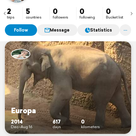
2
5
0
0
0
trips
countries
followers
following
Bucket list
Follow
Message
Statistics
Europa
2014
617
0
Dec–Aug 16
days
kilometers