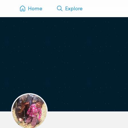
Home
Explore