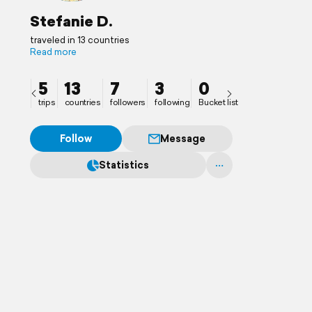
Stefanie D.
traveled in 13 countries
Read more
5
13
7
3
0
trips
countries
followers
following
Bucket list
Follow
Message
Statistics