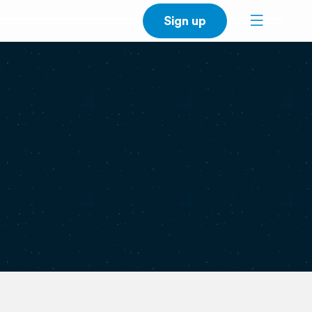
Sign up