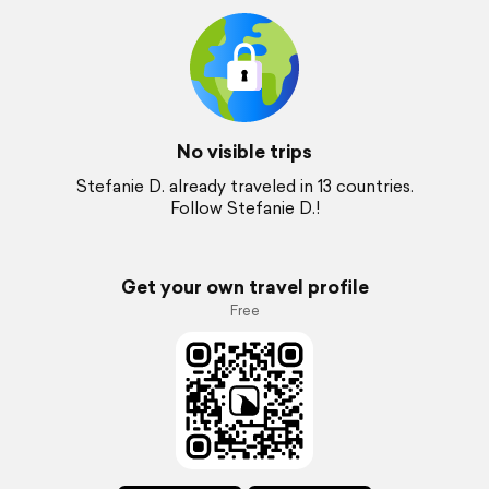
No visible trips
Stefanie D. already traveled in 13 countries.
Follow Stefanie D.!
Get your own travel profile
Free