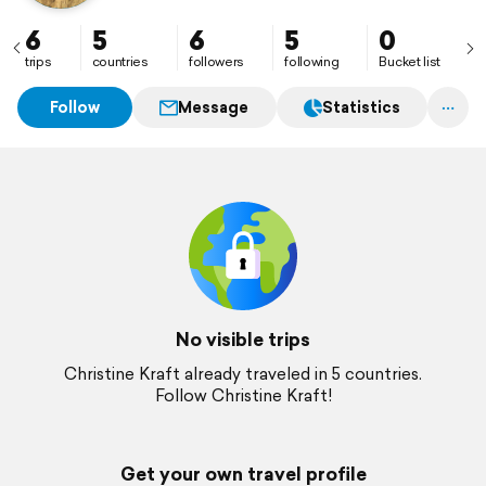
6
5
6
5
0
trips
countries
followers
following
Bucket list
Follow
Message
Statistics
No visible trips
Christine Kraft already traveled in 5 countries.
Follow Christine Kraft!
Get your own travel profile