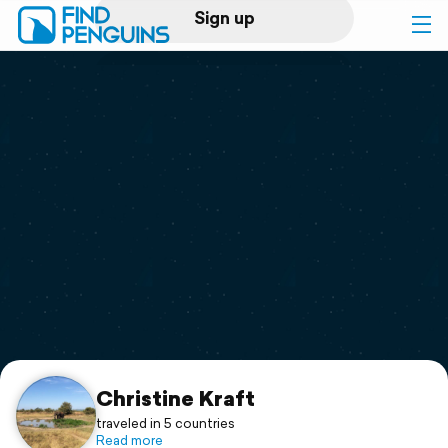
Sign up
Log in
Home
Print a book
Flyover video
Explore
Support
Christine Kraft
traveled in 5 countries
Read more