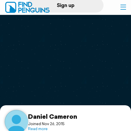
Sign up
Log in
Home
Print a book
Flyover video
Explore
Support
Daniel Cameron
Joined Nov 26, 2015
Read more