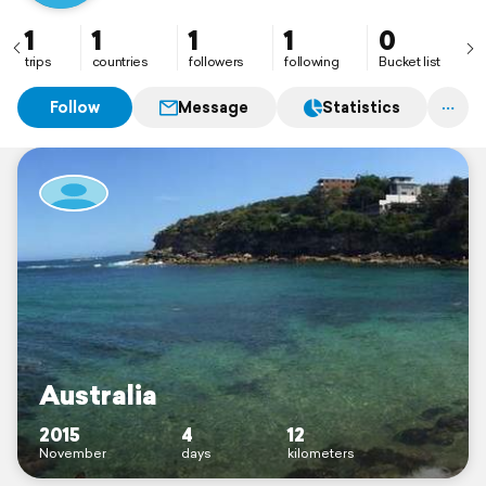
1
1
1
1
0
trips
countries
followers
following
Bucket list
Follow
Message
Statistics
Australia
2015
4
12
November
days
kilometers