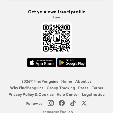
Get your own travel profile
Free
2026© FindPenguins
Home
About us
Why FindPenguins
Group Tracking
Press
Terms
Privacy Policy & Cookies
Help Center
Legal notice
Follow us
Language: English