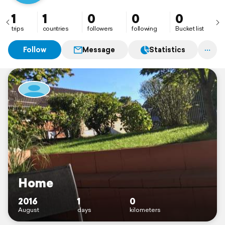
1
1
0
0
0
trips
countries
followers
following
Bucket list
Follow
Message
Statistics
Home
2016
1
0
August
days
kilometers