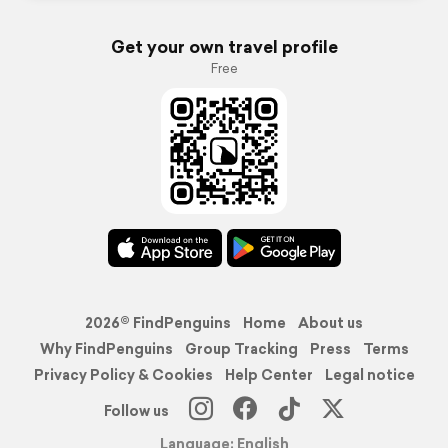
Get your own travel profile
Free
2026© FindPenguins
Home
About us
Why FindPenguins
Group Tracking
Press
Terms
Privacy Policy & Cookies
Help Center
Legal notice
Follow us
Language: English