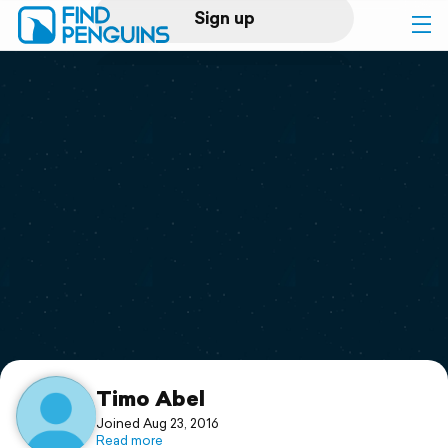
Sign up
Log in
Home
Print a book
Flyover video
Explore
Support
Timo Abel
Joined Aug 23, 2016
Read more