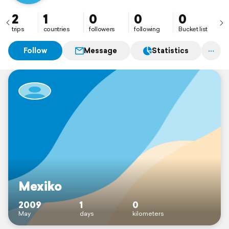
2
1
0
0
0
trips
countries
followers
following
Bucket list
Follow
Message
Statistics
Mexiko
2009
1
0
May
days
kilometers