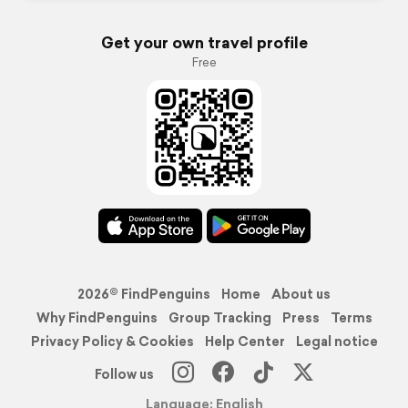
Get your own travel profile
Free
2026© FindPenguins
Home
About us
Why FindPenguins
Group Tracking
Press
Terms
Privacy Policy & Cookies
Help Center
Legal notice
Follow us
Language: English