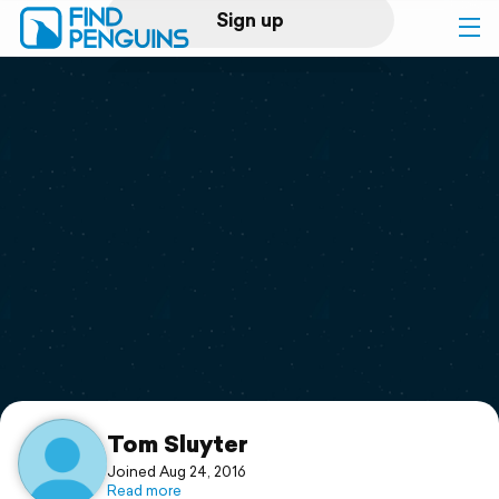
Sign up
Log in
Home
Print a book
Flyover video
Explore
Support
Tom Sluyter
Joined Aug 24, 2016
Read more