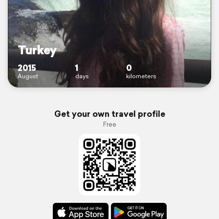
Turkey
2015
1
0
August
days
kilometers
Get your own travel profile
Free