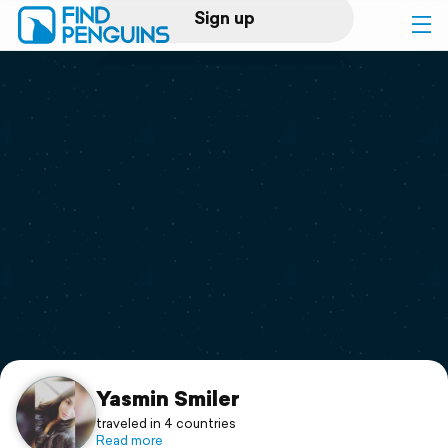
Sign up
Log in
Home
Print a book
Flyover video
Explore
Support
Yasmin Smiler
traveled in 4 countries
Read more