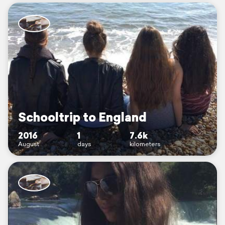
Schooltrip to England
2016
1
7.6k
August
days
kilometers