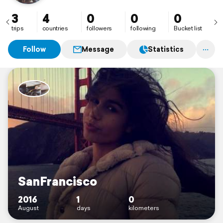
3
4
0
0
0
trips
countries
followers
following
Bucket list
Follow
Message
Statistics
SanFrancisco
2016
1
0
August
days
kilometers